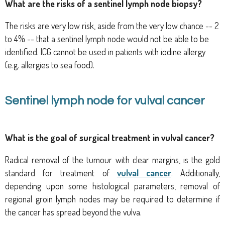
What are the risks of a sentinel lymph node biopsy?
The risks are very low risk, aside from the very low chance -- 2
to 4% -- that a sentinel lymph node would not be able to be
identified. ICG cannot be used in patients with iodine allergy
(e.g. allergies to sea food).
Sentinel lymph node for vulval cancer
What is the goal
of surgical treatment in vulval cancer?
Radical removal of the tumour with clear margins, is the gold
standard for treatment of
vulval cancer
. Additionally,
d
epending upon some histological parameters, removal of
regional groin lymph nodes may be required
to determine if
the cancer has spread beyond the vulva.