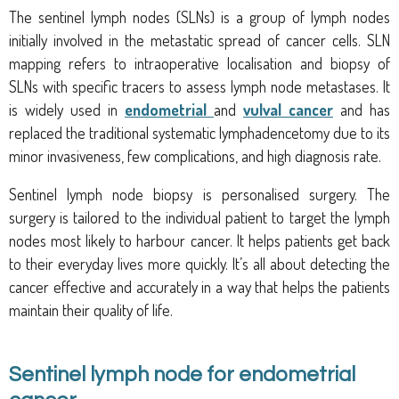
The sentinel lymph nodes (SLNs) is a group of lymph nodes
initially involved in the metastatic spread of cancer cells. SLN
mapping refers to intraoperative localisation and biopsy of
SLNs with specific tracers to assess lymph node metastases. It
is widely used in
endometrial
and
vulval cancer
and has
replaced the traditional systematic lymphadencetomy due to its
minor invasiveness, few complications, and high diagnosis rate.
Sentinel lymph node biopsy is personalised surgery. The
surgery is tailored to the individual patient to target the lymph
nodes most likely to harbour cancer. It helps patients get back
to their everyday lives more quickly. It’s all about detecting the
cancer effective and accurately in a way that helps the patients
maintain their quality of life.
Sentinel lymph node for endometrial