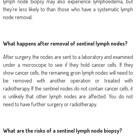
lymph node biopsy may also experience lymphoedema, but
they’re less likely to than those who have a systematic lymph
node removal.
What happens after removal of sentinel lymph nodes?
After surgery, the nodes are sent to a laboratory and examined
under a microscope to see if they hold cancer cells. If they
show cancer cells, the remaining groin lymph nodes will need to
be removed with another operation or treated with
radiotherapy. If the sentinel nodes do not contain cancer cells, it
is unlikely that other lymph nodes are affected. You do not
need to have further surgery or radiotherapy.
What are the risks of a sentinel lymph node biopsy?