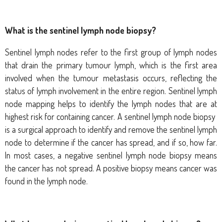
What is the sentinel lymph node biopsy?
Sentinel lymph nodes refer to the first group of lymph nodes
that drain the primary tumour lymph, which is the first area
involved when the tumour metastasis occurs, reflecting the
status of lymph involvement in the entire region. Sentinel lymph
node mapping helps to identify the lymph nodes that are at
highest risk for containing cancer. A sentinel lymph node biopsy
is a surgical approach to identify and remove the sentinel lymph
node to determine if the cancer has spread, and if so, how far.
In most cases, a negative sentinel lymph node biopsy means
the cancer has not spread. A positive biopsy means cancer was
found in the lymph node.