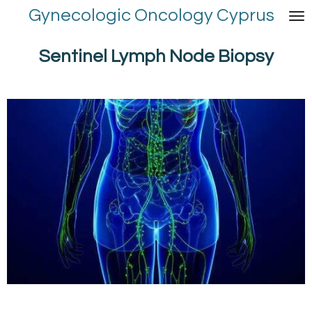
Gynecologic Oncology Cyprus
Skip
to
main
Sentinel Lymph Node Biopsy
content