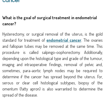
cancer
What is the goal
of surgical treatment in endometrial
cancer?
Hysterectomy, or surgical removal of the uterus, is the gold
standard for treatment of
endometrial cancer
. The ovaries
and fallopian tubes may be removed at the same time. This
procedure is called salpingo-oophorectomy. Additionally,
d
epending upon the histological type and grade of the tumour,
imaging and intraoperative findings, removal of pelvic and,
sometimes, para-aortic lymph nodes may be required
to
determine if the cancer has spread beyond the uterus. For,
serous or clear cell histological subtypes, biopsy of the
omentum (fatty apron) is also warranted to determine the
spread of the disease.