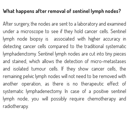
What happens after removal of sentinel lymph nodes?
After surgery, the nodes are sent to a laboratory and examined
under a microscope to see if they hold cancer cells. Sentinel
lymph node biopsy is associated with higher accuracy in
detecting cancer cells compared to the traditional systematic
lymphadenctomy. Sentinel lymph nodes are cut into tiny pieces
and stained, which allows the detection of micro-metastases
and isolated tumour cells. If they show cancer cells, the
remaining pelvic lymph nodes will not need to be removed with
another operation, as there is no therapeutic effect of
systematic lymphadenectomy. In case of a positive sentinel
lymph node, you will possibly require chemotherapy and
radiotherapy.