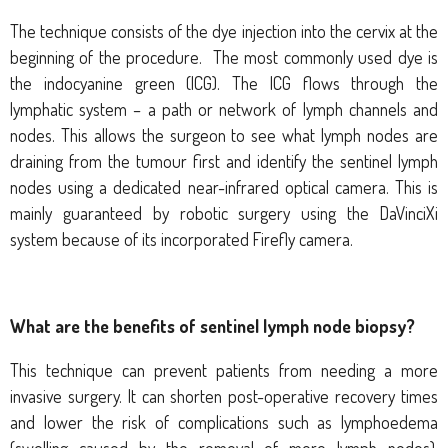
The technique consists of the dye injection into the cervix at the
beginning of the procedure.
The most commonly used dye is
the indocyanine green (ICG). The ICG flows through the
lymphatic system – a path or network of lymph channels and
nodes. This allows the surgeon to see what lymph nodes are
draining from the tumour first and identify the sentinel lymph
nodes using
a dedicated near-infrared optical camera
.
This is
mainly guaranteed by robotic surgery using the DaVinciXi
system because of its incorporated Firefly camera.
What are the benefits of sentinel lymph node biopsy?
This technique can prevent patients from needing a more
invasive surgery. It can shorten post-operative recovery times
and lower the risk of complications such as lymphoedema
(swelling caused by the removal of more lymph nodes).