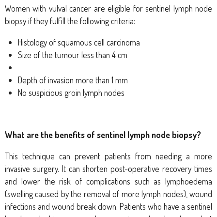
Women with vulval cancer are eligible for sentinel lymph node
biopsy if they fulfill the following criteria:
Histology of squamous cell carcinoma
Size of the tumour less than 4 cm
D
epth of invasion more than 1 mm
No suspicious groin lymph nodes
What are the benefits of sentinel lymph node biopsy?
This technique can prevent patients from needing a more
invasive surgery. It can shorten post-operative recovery times
and lower the risk of complications such as lymphoedema
(swelling caused by the removal of more lymph nodes), wound
infections and wound break down.
Patients who have a sentinel