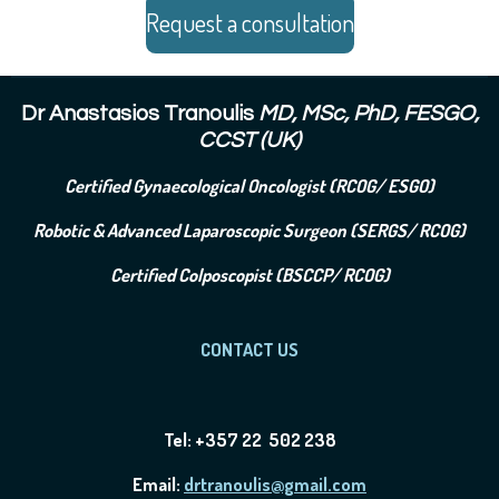
Request a consultation
Dr Anastasios Tranoulis
MD, MSc, PhD, FESGO,
CCST (UK)
Certified Gynaecological Oncologist (RCOG/ ESGO)
Robotic & Advanced Laparoscopic Surgeon (SERGS/ RCOG)
Certified Colposcopist (BSCCP/ RCOG)
CONTACT US
Tel: +357 22 502 238
Email:
drtranoulis@gmail.com