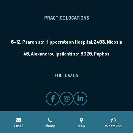
PRACTICE LOCATIONS
6-12, Psaron str, Hippocrateon Hospital, 2408, Nicosia
46, Alexandrou Ipsilanti str, 8020, Paphos
FOLLOW US
F
I
L
a
n
i
c
s
n
e
t
k
b
a
e
Email
Phone
Map
WhatsApp
o
g
d