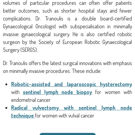
volumes of particular procedures can often offer patients
better outcomes, such as shorter hospital stays and fewer
complications. Dr. Tranoulis is a double board-certified
Gynaecological Oncologist with subspecialisation in minimally
invasive gynaecological surgery. He is also certified robotic
surgeon by the Society of European Robotic Gynaecological
Surgery (SERGS).
Dr. Tranoulis offers the latest surgical innovations with emphasis
on minimally invasive procedures. These include:
Robotic-assisted and laparoscopic hysterectomy
with
sentinel lymph node biopsy
for women with
endometrial cancer
Radical vulvectomy with sentinel lymph node
technique
for women with vulval cancer