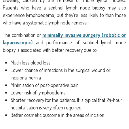
Patients who have a sentinel lymph node biopsy may also
experience lymphoedema, but they’re less likely to than those
who have a systematic lymph node removal.
The combination
of
minimally invasive surgery (robotic or
laparoscopic)
and performance of sentinel lymph node
biopsy is associated with better recovery due to:
Much less blood loss
Lower chance of infections in the surgical wound or
incisional hernia
Minimisation of post-operative pain
Lower risk of lymphoedema
Shorter recovery for the patients. It is typical that 24-hour
hospitalisation is very often required
Better cosmetic outcome in the areas of incision