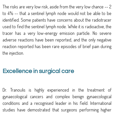
The risks are very low risk, aside from the very low chance -- 2
to 4% -- that a sentinel lymph node would not be able to be
identified.
Some patients have concerns about the radiotracer
used to find the sentinel lymph node. While it is radioactive, the
tracer has a very low-energy emission particle. No severe
adverse reactions have been reported, and the only negative
reaction reported has been rare episodes of brief pain during
the injection.
Excellence in surgical care
Dr. Tranoulis is highly experienced in the treatment of
gynaecological cancers and complex benign gynaecological
conditions and a recognised leader in his field. International
studies have demostrated that surgeons performing higher