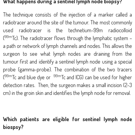
What happens during a sentinel lymph node biopsy?
The technique consists of the injection of a marker called a
radiotracer around the site of the tumour. The most commonly
used radiotracer is the
technetium-99m radiocolloid
99m
(
Tc).
The radiotracer flows through the lymphatic system –
a path or network of lymph channels and nodes. This allows the
surgeon to see what lymph nodes are draining from the
tumour first and identify a sentinel lymph node using a special
probe (gamma-probe).
The combination of the two tracers
99m
99m
(
Tc and blue dye or
Tc and ICG) can be used for higher
detection rates.
Then, the surgeon makes a small incision (2-3
cm) in the groin skin and identifies the lymph node for removal.
Which patients are eligible for sentinel lymph node
biospsy?