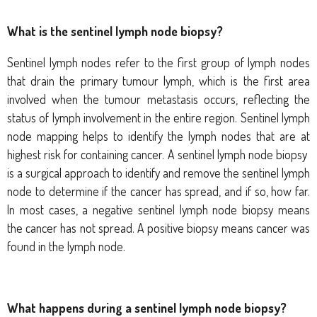
What is the sentinel lymph node biopsy?
Sentinel lymph nodes refer to the first group of lymph nodes
that drain the primary tumour lymph, which is the first area
involved when the tumour metastasis occurs, reflecting the
status of lymph involvement in the entire region. Sentinel lymph
node mapping helps to identify the lymph nodes that are at
highest risk for containing cancer. A sentinel lymph node biopsy
is a surgical approach to identify and remove the sentinel lymph
node to determine if the cancer has spread, and if so, how far.
In most cases, a negative sentinel lymph node biopsy means
the cancer has not spread. A positive biopsy means cancer was
found in the lymph node.
What happens during a sentinel lymph node biopsy?