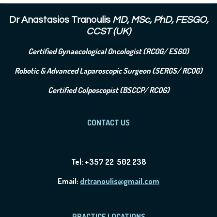
Dr Anastasios Tranoulis
MD, MSc, PhD, FESGO,
CCST (UK)
Certified Gynaecological Oncologist (RCOG/ ESGO)
Robotic & Advanced Laparoscopic Surgeon (SERGS/ RCOG)
Certified Colposcopist (BSCCP/ RCOG)
CONTACT US
Tel: +357 22 502 238
Email:
drtranoulis@gmail.com
PRACTICE LOCATIONS