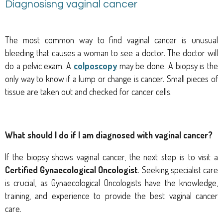
Diagnosisng vaginal cancer
The most common way to find vaginal cancer is unusual
bleeding that causes a woman to see a doctor. The doctor will
do a pelvic exam. A
colposcopy
may be done. A biopsy is the
only way to know if a lump or change is cancer. Small pieces of
tissue are taken out and checked for cancer cells.
What should I do if I am diagnosed with vaginal cancer?
If the biopsy shows vaginal cancer, the next step is to visit a
Certified Gynaecological Oncologist
. Seeking specialist care
is crucial, as Gynaecological Oncologists have the knowledge,
training, and experience to provide the best vaginal cancer
care.