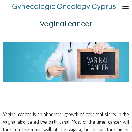
Gynecologic Oncology Cyprus
Skip
to
main
Vaginal cancer
content
Vaginal cancer is an abnormal growth of cells that starts in the
vagina, also called the birth canal. Most of the time, cancer will
form on the inner wall of the vagina, but it can form in or