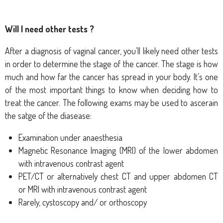
Will I need other tests ?
After a diagnosis of vaginal cancer, you’ll likely need other tests
in order to determine the stage of the cancer. The stage is how
much and how far the cancer has spread in your body. It’s one
of the most important things to know when deciding how to
treat the cancer. The following exams may be used to ascerain
the satge of the diasease:
Examination under anaesthesia
Magnetic Resonance Imaging (MRI) of the lower abdomen
with intravenous contrast agent
PET/CT or alternatively chest CT and upper abdomen CT
or MRI with intravenous contrast agent
Rarely, cystoscopy and/ or orthoscopy