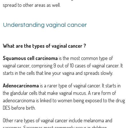
spread to other areas as well.
Understanding vaginal cancer
What are the types of vaginal cancer ?
Squamous cell carcinoma
is the most common type of
vaginal cancer, comprising 9 out of 10 cases of vaginal cancer. It
starts in the cells that line your vagina and spreads slowly.
Adenocarcinoma
is a rarer type of vaginal cancer. It starts in
the glandular cells that make vaginal mucus. A rare form of
adenocarcinoma is linked to women being exposed to the drug
DES before birth.
Other rare types of vaginal cancer include melanoma and
sarcomas. Sarcomas most commonly occur in children.