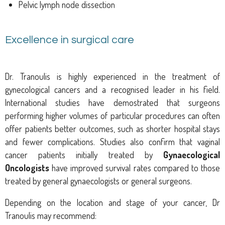
Pelvic lymph node dissection
Excellence in surgical care
Dr. Tranoulis is highly experienced in the treatment of
gynecological cancers and a recognised leader in his field.
International studies have demostrated that surgeons
performing higher volumes of particular procedures can often
offer patients better outcomes, such as shorter hospital stays
and fewer complications. Studies also confirm that vaginal
cancer patients initially treated by
Gynaecological
Oncologists
have improved survival rates compared to those
treated by general gynaecologists or general surgeons.
Depending on the location and stage of your cancer, Dr
Tranoulis may recommend: