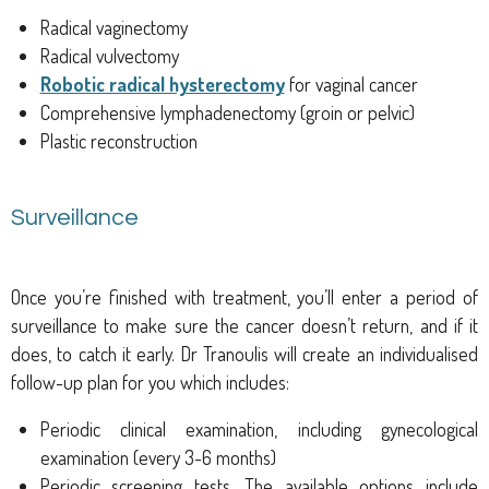
Radical vaginectomy
Radical vulvectomy
Robotic radical hysterectomy
for vaginal cancer
Comprehensive lymphadenectomy (groin or pelvic)
Plastic reconstruction
Surveillance
Once you’re finished with treatment, you’ll enter a period of
surveillance to make sure the cancer doesn’t return, and if it
does, to catch it early. Dr Tranoulis will create an individualised
follow-up plan for you which includes:
Periodic clinical examination, including gynecological
examination (every 3-6 months)
Periodic screening tests. The available options include