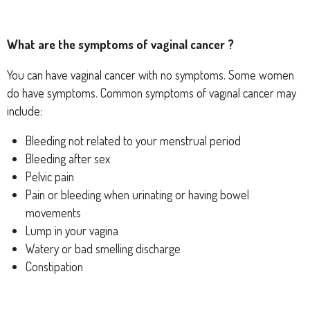
What are the symptoms of vaginal cancer ?
You can have vaginal cancer with no symptoms. Some women
do have symptoms. Common symptoms of vaginal cancer may
include:
Bleeding not related to your menstrual period
Bleeding after sex
Pelvic pain
Pain or bleeding when urinating or having bowel
movements
Lump in your vagina
Watery or bad smelling discharge
Constipation