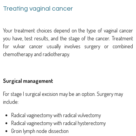
Treating vaginal cancer
Your treatment choices depend on the type of vaginal cancer
you have, test results, and the stage of the cancer. Treatment
for vulvar cancer usually involves surgery or combined
chemotherapy and radiotherapy.
Surgical management
For stage I surgical excision may be an option. Surgery may
include:
Radical vaginectomy with radical vulvectomy
Radical vaginectomy with radical hysterectomy
Groin lymph node dissection