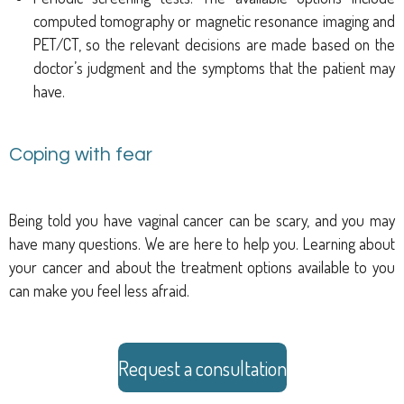
computed tomography or magnetic resonance imaging and
PET/CT, so the relevant decisions are made based on the
doctor’s judgment and the symptoms that the patient may
have.
Coping with fear
Being told you have vaginal cancer can be scary, and you may
have many questions. We are here to help you. Learning about
your cancer and about the treatment options available to you
can make you feel less afraid.
Request a consultation