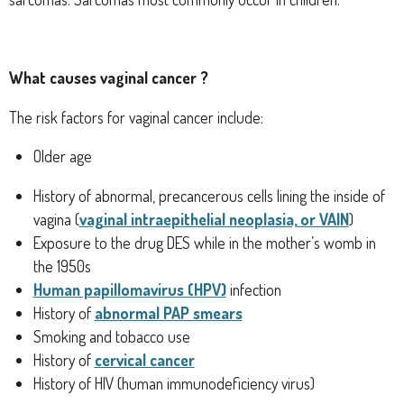
What causes vaginal cancer ?
The risk factors for vaginal cancer include:
Older age
History of abnormal, precancerous cells lining the inside of
vagina (
vaginal intraepithelial neoplasia, or VAIN
)
Exposure to the drug DES while in the mother’s womb in
the 1950s
Human papillomavirus (HPV)
infection
History of
abnormal PAP smears
Smoking and tobacco use
History of
cervical cancer
History of HIV (human immunodeficiency virus)