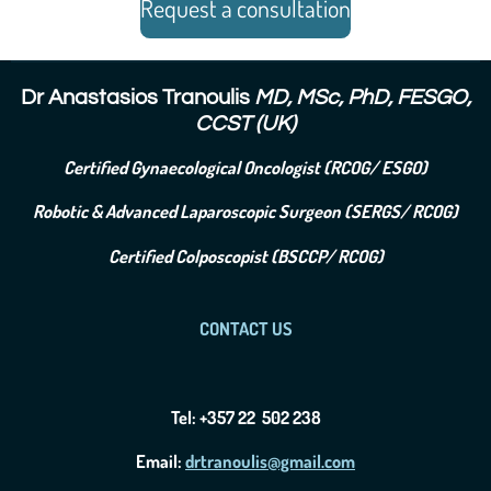
Request a consultation
Dr Anastasios Tranoulis
MD, MSc, PhD, FESGO,
CCST (UK)
Certified Gynaecological Oncologist (RCOG/ ESGO)
Robotic & Advanced Laparoscopic Surgeon (SERGS/ RCOG)
Certified Colposcopist (BSCCP/ RCOG)
CONTACT US
Tel: +357 22 502 238
Email:
drtranoulis@gmail.com