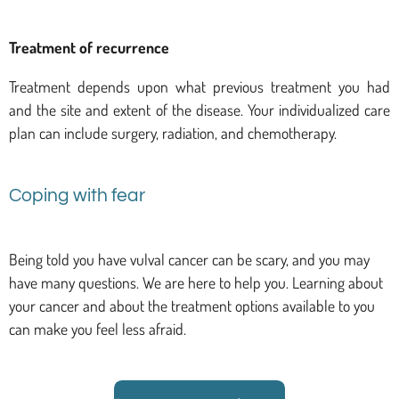
Treatment of recurrence
Treatment depends upon what previous treatment you had
and the site and extent of the disease. Your individualized care
plan can include surgery, radiation, and chemotherapy.
Coping with fear
Being told you have vulval cancer can be scary, and you may
have many questions. We are here to help you. Learning about
your cancer and about the treatment options available to you
can make you feel less afraid.