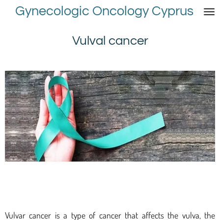
Gynecologic Oncology Cyprus
Skip
to
main
Vulval cancer
content
Vulvar cancer is a type of cancer that affects the vulva, the