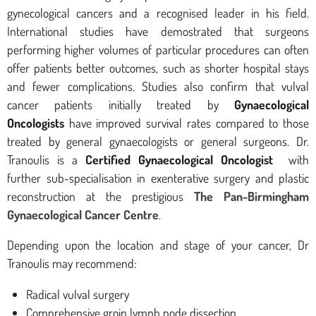
gynecological cancers and a recognised leader in his field.
International studies have demostrated that surgeons
performing higher volumes of particular procedures can often
offer patients better outcomes, such as shorter hospital stays
and fewer complications. Studies also confirm that vulval
cancer patients initially treated by
Gynaecological
Oncologists
have improved survival rates compared to those
treated by general gynaecologists or general surgeons. Dr.
Tranoulis is a
Certified Gynaecological Oncologist
with
further sub-specialisation in exenterative surgery and plastic
reconstruction at the prestigious
The Pan-Birmingham
Gynaecological Cancer Centre
.
Depending upon the location and stage of your cancer, Dr
Tranoulis may recommend:
Radical vulval surgery
Comprehensive groin lymph node dissection