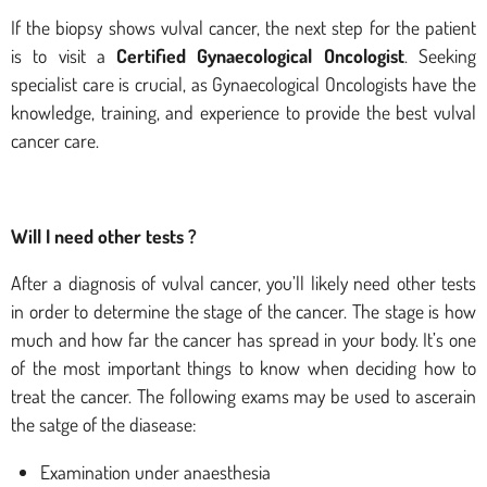
If the biopsy shows vulval cancer, the next step for the patient
is to visit a
Certified Gynaecological Oncologist
. Seeking
specialist care is crucial, as Gynaecological Oncologists have the
knowledge, training, and experience to provide the best vulval
cancer care.
Will I need other tests ?
After a diagnosis of vulval cancer, you’ll likely need other tests
in order to determine the stage of the cancer. The stage is how
much and how far the cancer has spread in your body. It’s one
of the most important things to know when deciding how to
treat the cancer. The following exams may be used to ascerain
the satge of the diasease:
Examination under anaesthesia