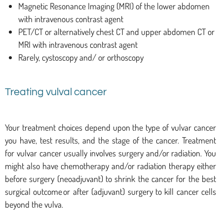
Magnetic Resonance Imaging (MRI) of the lower abdomen
with intravenous contrast agent
PET/CT or alternatively chest CT and upper abdomen CT or
MRI with intravenous contrast agent
Rarely, cystoscopy and/ or orthoscopy
Treating vulval cancer
Your treatment choices depend upon the type of vulvar cancer
you have, test results, and the stage of the cancer. Treatment
for vulvar cancer usually involves surgery and/or radiation. You
might also have chemotherapy and/or radiation therapy either
before surgery (neoadjuvant) to shrink the cancer for the best
surgical outcome or after (adjuvant) surgery to kill cancer cells
beyond the vulva.