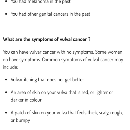
You had melanoma in the past
You had other genital cancers in the past
What are the symptoms of vulval cancer ?
You can have vulvar cancer with no symptoms. Some women
do have symptoms. Common symptoms of vulval cancer may
include:
Vulvar itching that does not get better
An area of skin on your vulva that is red, or lighter or
darker in colour
A patch of skin on your vulva that feels thick, scaly, rough,
or bumpy