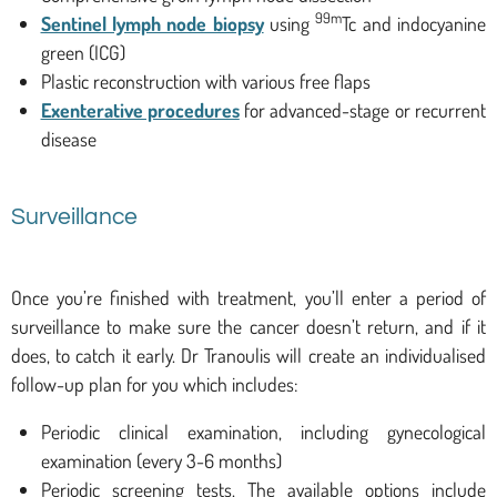
99m
Sentinel lymph node biopsy
using
Tc and indocyanine
green (ICG)
Plastic reconstruction with various free flaps
Exenterative procedures
for advanced-stage or recurrent
disease
Surveillance
Once you’re finished with treatment, you’ll enter a period of
surveillance to make sure the cancer doesn’t return, and if it
does, to catch it early. Dr Tranoulis will create an individualised
follow-up plan for you which includes:
Periodic clinical examination, including gynecological
examination (every 3-6 months)
Periodic screening tests. The available options include