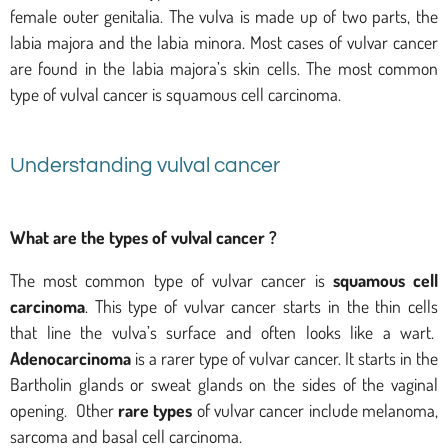
female outer genitalia. The vulva is made up of two parts, the
labia majora and the labia minora. Most cases of vulvar cancer
are found in the labia majora’s skin cells. The most common
type of vulval cancer is squamous cell carcinoma.
Understanding vulval cancer
What are the types of vulval cancer ?
The most common type of vulvar cancer is
squamous cell
carcinoma
. This type of vulvar cancer starts in the thin cells
that line the vulva’s surface and often looks like a wart.
Adenocarcinoma
is a rarer type of vulvar cancer. It starts in the
Bartholin glands or sweat glands on the sides of the vaginal
opening. Other
rare types
of vulvar cancer include melanoma,
sarcoma and basal cell carcinoma.