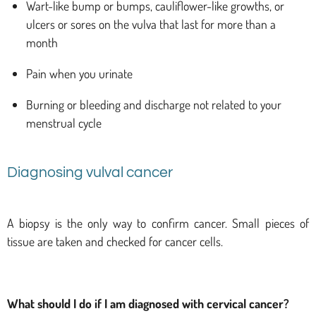
Wart-like bump or bumps, cauliflower-like growths, or
ulcers or sores on the vulva that last for more than a
month
Pain when you urinate
Burning or bleeding and discharge not related to your
menstrual cycle
Diagnosing vulval cancer
A biopsy is the only way to confirm cancer. Small pieces of
tissue are taken and checked for cancer cells.
What should I do if I am diagnosed with cervical cancer?