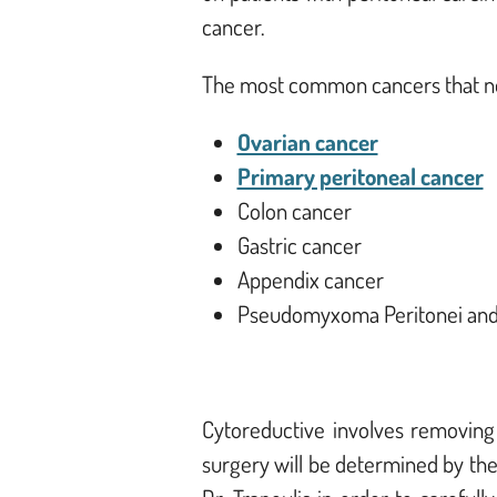
cancer.
The most common cancers that nee
Ovarian cancer
Primary peritoneal cancer
Colon cancer
Gastric cancer
Appendix cancer
Pseudomyxoma Peritonei an
Cytoreductive involves removing
surgery will be determined by th