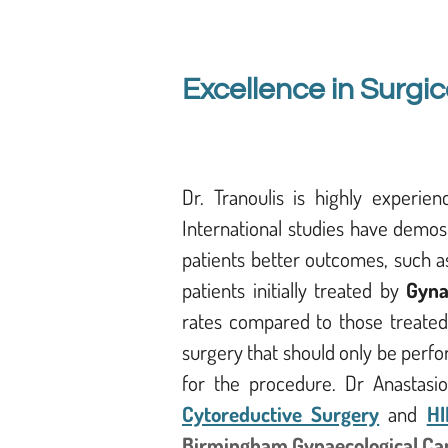
Excellence in Surgic
Dr. Tranoulis is highly experie
International studies have demos
patients better outcomes, such as
patients initially treated by
Gyna
rates compared to those treated
surgery that should only be perfo
for the procedure. Dr Anastasios
Cytoreductive Surgery
and
HI
Birmingham Gynaecological Ca