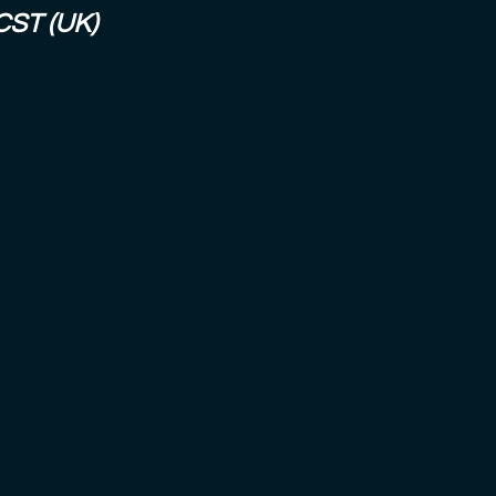
CST (UK)