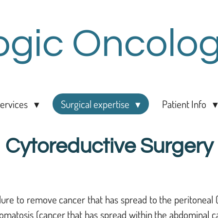
ogic Oncolog
ervices
Surgical expertise
Patient Info
Cytoreductive Surgery
ure to remove cancer that has spread to the peritoneal (
omatosis (cancer that has spread within the abdominal cav