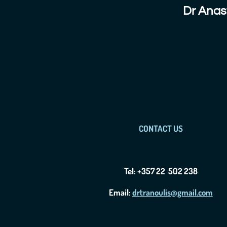
Dr Anas
CONTACT US
Tel: +357 22 502 238
Email:
drtranoulis@gmail.com