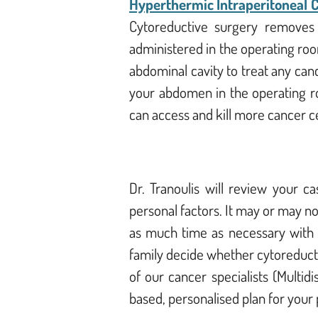
Hyperthermic Intraperitoneal
Cytoreductive surgery removes a
administered in the operating roo
abdominal cavity to treat any can
your abdomen in the operating ro
can access and kill more cancer c
Dr. Tranoulis will review your 
personal factors. It may or may n
as much time as necessary with y
family decide whether cytoreducti
of our cancer specialists (Multi
based, personalised plan for your p