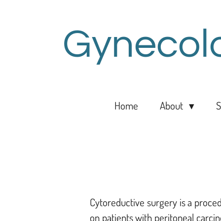
Skip
to
Gynecol
main
content
Home
About
S
Cytoreductive surgery is a proced
on patients with peritoneal carcin