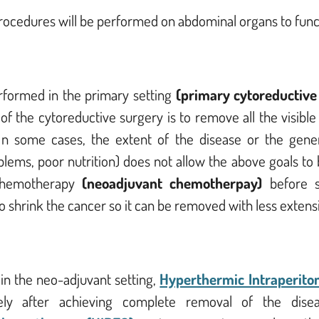
procedures will be performed on abdominal organs to func
rformed in the primary setting
(primary cytoreductive
 the cytoreductive surgery is to remove all the visible d
n some cases, the extent of the disease or the general
lems, poor nutrition) does not allow the above goals to 
 chemotherapy
(neoadjuvant chemotherpay)
before 
to shrink the cancer so it can be removed with less extens
 in the neo-adjuvant setting,
Hyperthermic Intraperito
vely after achieving complete removal of the dis