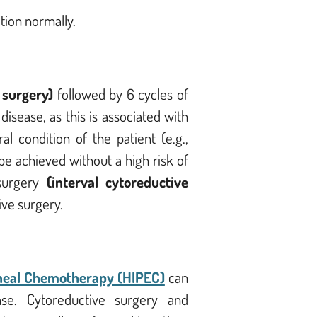
tion normally.
 surgery)
followed by 6 cycles of
isease, as this is associated with
 condition of the patient (e.g.,
be achieved without a high risk of
surgery
(interval cytoreductive
ive surgery.
neal Chemotherapy (HIPEC)
can
ease.
Cytoreductive surgery and