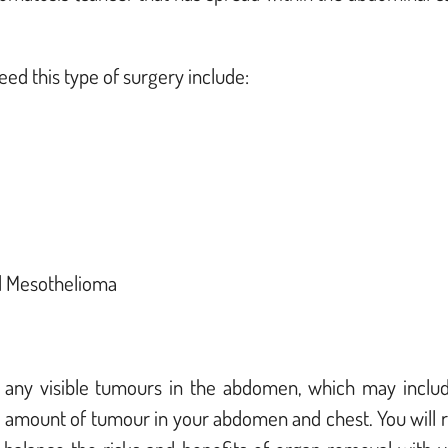
d this type of surgery include:
d M
esothelioma
 any visible tumours in the abdomen, which may includ
e amount of tumour in your abdomen and chest. You will r