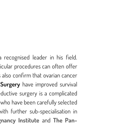
 recognised leader in his field.
icular procedures can often offer
s also confirm that ovarian cancer
 Surgery
have improved survival
ductive surgery is a complicated
s who have been carefully selected
ith further sub-specialisation in
gnancy Institute
and
The Pan-