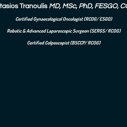
tasios Tranoulis
MD, MSc, PhD, FESGO, C
Certified Gynaecological Oncologist (RCOG/ ESGO)
Robotic & Advanced Laparoscopic Surgeon (SERGS/ RCOG)
Certified Colposcopist (BSCCP/ RCOG)