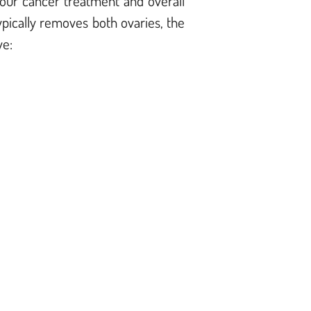
 your cancer treatment and overall
pically removes both ovaries, the
ve: