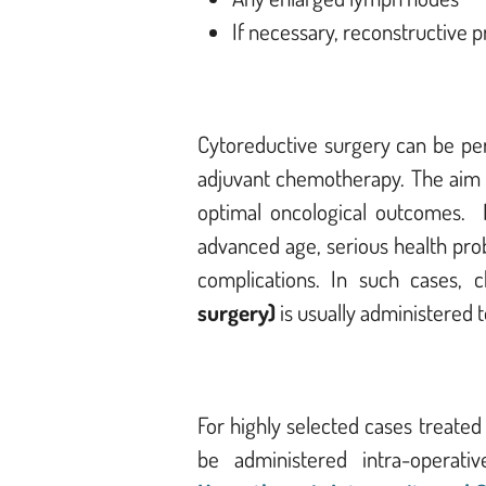
If necessary, reconstructive 
Cytoreductive surgery can be pe
adjuvant chemotherapy. The aim of
optimal oncological outcomes.
I
advanced age, serious health prob
complications. In such cases,
surgery)
is usually administered 
For highly selected cases treated
be administered intra-operati