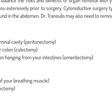
ly balance the risks and benefits of organ removal with
 you extensively prior to surgery.
Cytoreductive surgery ty
ound in the abdomen. Dr. Tranoulis may also need to remo
ominal cavity (peritonectomy)
or colon (colectomy)
n hanging from your intestines (omentectomy)
 of your breathing muscle)
tectomy)