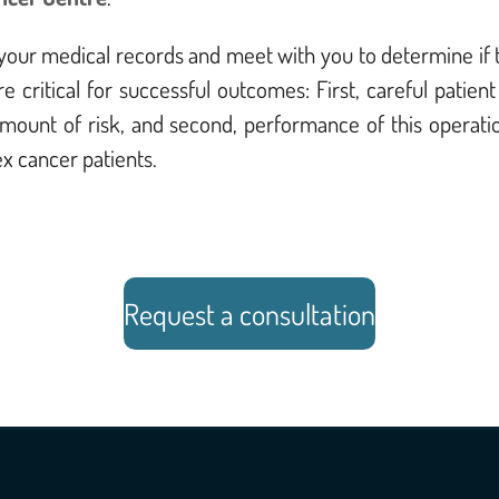
ew your medical records and meet with you to determine if 
e critical for successful outcomes: First, careful pati
amount of risk, and second, performance of this operati
x cancer patients.
Request a consultation