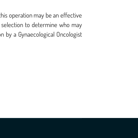
this operation may be an effective
ent selection to determine who may
on by a Gynaecological Oncologist