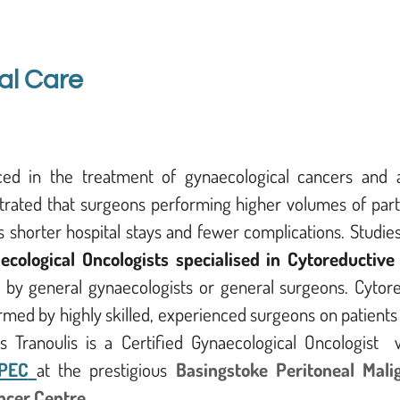
al Care
nced in the treatment of gynaecological cancers and a
trated that surgeons performing higher volumes of part
 shorter hospital stays and fewer complications. Studie
ecological Oncologists specialised in Cytoreductive
 by general gynaecologists or general surgeons. Cytore
rmed by highly skilled, experienced surgeons on patient
 Tranoulis is a Certified Gynaecological Oncologist w
PEC
at the prestigious
Basingstoke Peritoneal Mali
ncer Centre
.