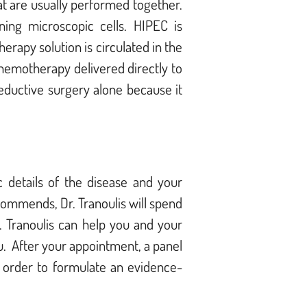
t are usually performed together.
ning microscopic cells. HIPEC is
rapy solution is circulated in the
chemotherapy delivered directly to
eductive surgery alone because it
 details of the disease and your
ommends, Dr. Tranoulis will spend
. Tranoulis can help you and your
u. After your appointment, a panel
n order to formulate an evidence-