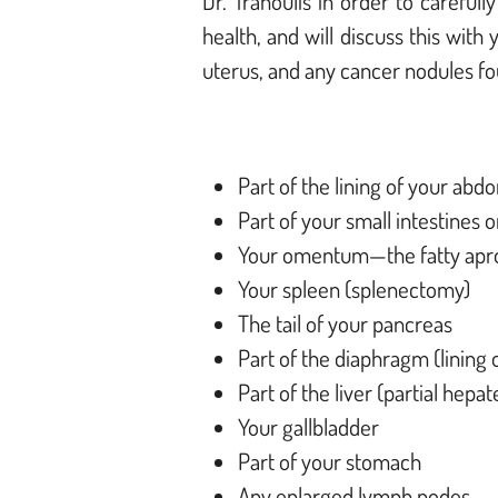
Dr. Tranoulis in order to careful
health, and will discuss this with
uterus, and any cancer nodules f
Part of the lining of your abd
Part of your small intestines 
Your omentum—the fatty apro
Your spleen (splenectomy)
The tail of your pancreas
Part of the diaphragm (lining
Part of the liver (partial hepa
Your gallbladder
Part of your stomach
Any enlarged lymph nodes