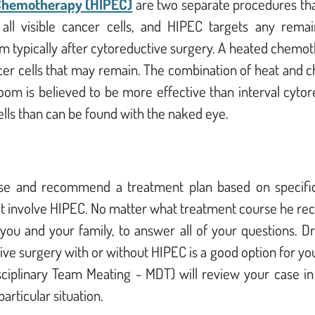
 Chemotherapy (HIPEC)
are two separate procedures tha
ll visible cancer cells, and HIPEC targets any remai
m typically after cytoreductive surgery. A heated chemothe
cer cells that may remain. The combination of heat and 
om is believed to be more effective than interval cytor
ells than can be found with the naked eye.
case and recommend a treatment plan based on specific
ot involve HIPEC. No matter what treatment course he
rec
ou and your family, to answer all of your questions. Dr
ve surgery with or without HIPEC is a good option for yo
disciplinary Team Meating - MDT) will review your case i
articular situation.