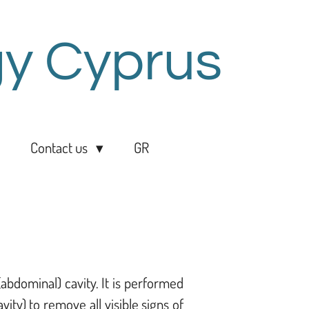
y Cyprus
Contact us
GR
abdominal) cavity. It is performed
ity) to remove all visible signs of