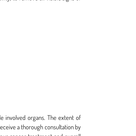
e involved organs. The extent of
eceive a thorough consultation by