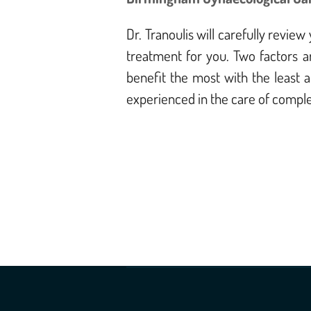
Dr. Tranoulis will carefully revi
treatment for you. Two factors ar
benefit the most with the least 
experienced in the care of comple