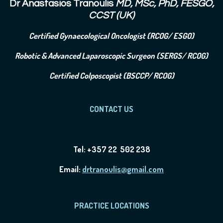
Dr Anastasios Tranoulis
MD, MSc, PhD, FESGO,
CCST (UK)
Certified Gynaecological Oncologist (RCOG/ ESGO)
Robotic & Advanced Laparoscopic Surgeon (SERGS/ RCOG)
Certified Colposcopist (BSCCP/ RCOG)
CONTACT US
Tel: +357 22 502 238
Email:
drtranoulis@gmail.com
PRACTICE LOCATIONS