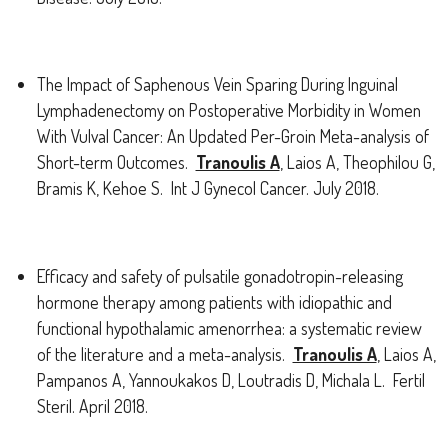
The Impact of Saphenous Vein Sparing During Inguinal
Lymphadenectomy on Postoperative Morbidity in Women
With Vulval Cancer: An Updated Per-Groin Meta-analysis of
Short-term Outcomes.
Tranoulis A
, Laios A, Theophilou G,
Bramis K, Kehoe S. Int J Gynecol Cancer. July 2018.
Efficacy and safety of pulsatile gonadotropin-releasing
hormone therapy among patients with idiopathic and
functional hypothalamic amenorrhea: a systematic review
of the literature and a meta-analysis.
Tranoulis A
, Laios A,
Pampanos A, Yannoukakos D, Loutradis D, Michala L. Fertil
Steril. April 2018.