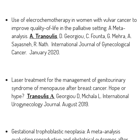
Use of elecrochemotherapy in women with vulvar cancer to
improve quality-of-life in the palliative setting: A Meta-
analysis.
A. Tranoulis
, D. Georgiou, C. Founta, G. Mehra, A.
Sayasneh, R. Nath. International Journal of Gynecological
Cancer. January 2020.
Laser treatment for the management of genitourinary
syndrome of menopause after breast cancer. Hope or
hype?
Tranoulis Α
, Georgiou D, Michala L. International
Urogynecology Journal. August 2019.
Gestational trophoblastic neoplasia: A meta-analysis
evaluating reproductive and obstetrical outcomes after