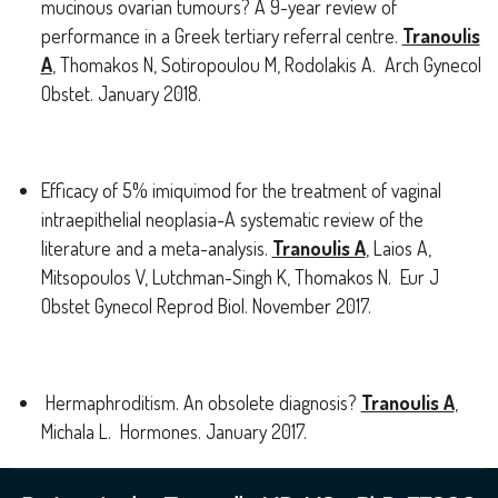
mucinous ovarian tumours? A 9-year review of
performance in a Greek tertiary referral centre.
Tranoulis
A
, Thomakos N, Sotiropoulou M, Rodolakis A. Arch Gynecol
Obstet. January 2018.
Efficacy of 5% imiquimod for the treatment of vaginal
intraepithelial neoplasia-A systematic review of the
literature and a meta-analysis.
Tranoulis A
, Laios A,
Mitsopoulos V, Lutchman-Singh K, Thomakos N. Eur J
Obstet Gynecol Reprod Biol. November 2017.
Hermaphroditism. An obsolete diagnosis?
Tranoulis A
,
Michala L. Hormones. January 2017.