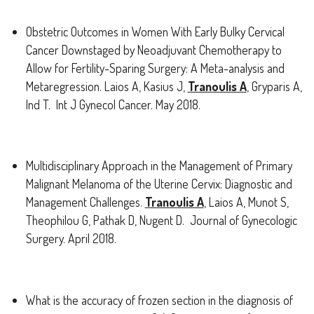
Obstetric Outcomes in Women With Early Bulky Cervical
Cancer Downstaged by Neoadjuvant Chemotherapy to
Allow for Fertility-Sparing Surgery: A Meta-analysis and
Metaregression. Laios A, Kasius J,
Tranoulis A
, Gryparis A,
Ind T. Int J Gynecol Cancer. May 2018.
Multidisciplinary Approach in the Management of Primary
Malignant Melanoma of the Uterine Cervix: Diagnostic and
Management Challenges.
Tranoulis A
, Laios A, Munot S,
Theophilou G, Pathak D, Nugent D. Journal of Gynecologic
Surgery. April 2018.
What is the accuracy of frozen section in the diagnosis of