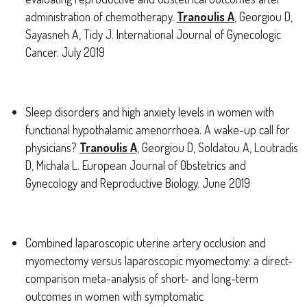
administration of chemotherapy.
Tranoulis A
, Georgiou D,
Sayasneh A, Tidy J. International Journal of Gynecologic
Cancer. July 2019
Sleep disorders and high anxiety levels in women with
functional hypothalamic amenorrhoea. A wake-up call for
physicians?
Tranoulis A
, Georgiou D, Soldatou A, Loutradis
D, Michala L. European Journal of Obstetrics and
Gynecology and Reproductive Biology. June 2019
Combined laparoscopic uterine artery occlusion and
myomectomy versus laparoscopic myomectomy: a direct-
comparison meta-analysis of short- and long-term
outcomes in women with symptomatic