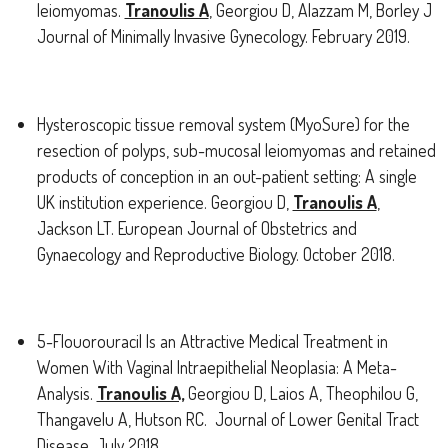
leiomyomas.
Tranoulis A
, Georgiou D, Alazzam M, Borley J
Journal of Minimally Invasive Gynecology. February 2019.
Hysteroscopic tissue removal system (MyoSure) for the
resection of polyps, sub-mucosal leiomyomas and retained
products of conception in an out-patient setting: A single
UK institution experience. Georgiou D,
Tranoulis A
,
Jackson LT. European Journal of Obstetrics and
Gynaecology and Reproductive Biology. October 2018.
5-Flouorouracil Is an Attractive Medical Treatment in
Women With Vaginal Intraepithelial Neoplasia: A Meta-
Analysis.
Tranoulis A,
Georgiou D, Laios A, Theophilou G,
Thangavelu A, Hutson RC. Journal of Lower Genital Tract
Disease. July 2018.