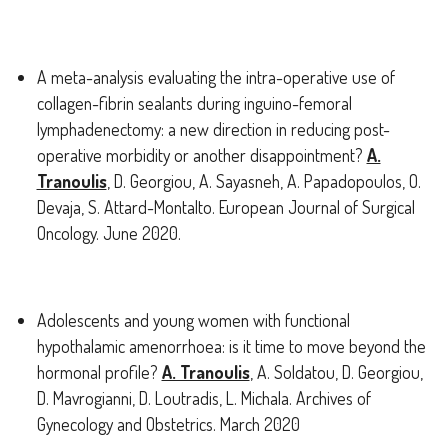
A meta-analysis evaluating the intra-operative use of
collagen-fibrin sealants during inguino-femoral
lymphadenectomy: a new direction in reducing post-
operative morbidity or another disappointment?
A.
Tranoulis
, D. Georgiou, A. Sayasneh, A. Papadopoulos, O.
Devaja, S. Attard-Montalto. European Journal of Surgical
Oncology. June 2020.
Adolescents and young women with functional
hypothalamic amenorrhoea: is it time to move beyond the
hormonal profile?
A. Tranoulis
, A. Soldatou, D. Georgiou,
D. Mavrogianni, D. Loutradis, L. Michala. Archives of
Gynecology and Obstetrics. March 2020