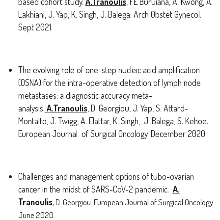
based cohort study.
A.Tranoulis
, FE Buruiana, A. Kwong, A.
Lakhiani, J. Yap, K. Singh, J. Balega. Arch Obstet Gynecol.
Sept 2021.
The evolving role of one-step nucleic acid amplification
(OSNA) for the intra-operative detection of lymph node
metastases: a diagnostic accuracy meta-
analysis.
A.Tranoulis
, D. Georgiou, J. Yap, S. Attard-
Montalto, J. Twigg, A. Elattar, K. Singh, J. Balega, S. Kehoe.
European Journal of Surgical Oncology. December 2020.
Challenges and management options of tubo-ovarian
cancer in the midst of SARS-CoV-2 pandemic.
A.
Tranoulis
, D. Georgiou. European Journal of Surgical Oncology.
June 2020.