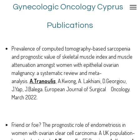
Gynecologic Oncology Cyprus
Skip
to
main
Publications
content
Prevalence of computed tomography-based sarcopenia
and prognostic value of skeletal muscle index and muscle
attenuation amongst women with epithelial ovarian
malignancy: a systematic review and meta-
analysis.
A.Tranoulis
, A.Kwong, A. Lakhiani, D.Georgiou,
J.Yap, J.Balega. European Journal of Surgical Oncology.
March 2022.
Friend or foe? The prognostic role of endometriosis in
women with ovarian clear cell carcinoma: A UK population-