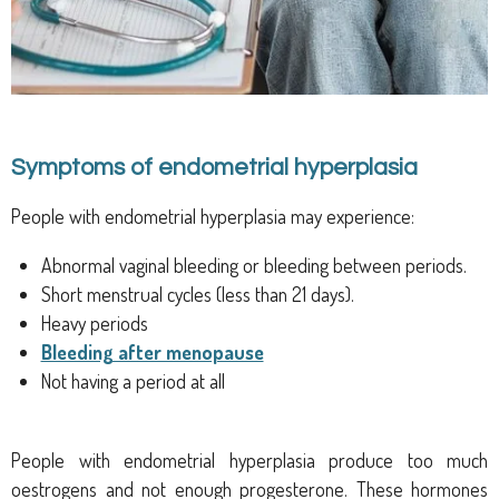
Symptoms of endometrial hyperplasia
People with endometrial hyperplasia may experience:
Abnormal vaginal bleeding or bleeding between periods.
Short menstrual cycles (less than 21 days).
Heavy periods
Bleeding after menopause
Not having a period at all
People with endometrial hyperplasia produce too much
oestrogens
and not enough progesterone. These hormones