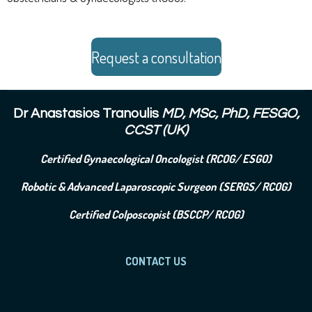
Request a consultation
Dr Anastasios Tranoulis
MD, MSc, PhD, FESGO,
CCST (UK)
Certified Gynaecological Oncologist (RCOG/ ESGO)
Robotic & Advanced Laparoscopic Surgeon (SERGS/ RCOG)
Certified Colposcopist (BSCCP/ RCOG)
CONTACT US