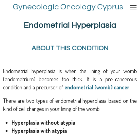
Gynecologic Oncology Cyprus
Skip
to
main
Endometrial Hyperplasia
content
ABOUT THIS CONDITION
Endometrial hyperplasia is when the lining of your womb
(endometrium) becomes too thick. It is a pre-cancerous
condition and a precursor of
endometrial (womb) cancer
.
There are two types of endometrial hyperplasia based on the
kind of cell changes in your lining of the womb:
Hyperplasia without atypia
Hyperplasia with atypia