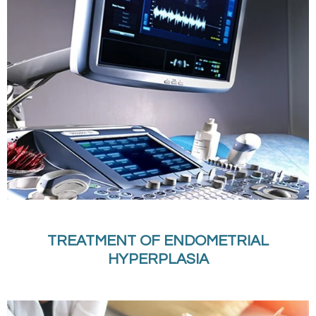
TREATMENT OF ENDOMETRIAL
HYPERPLASIA