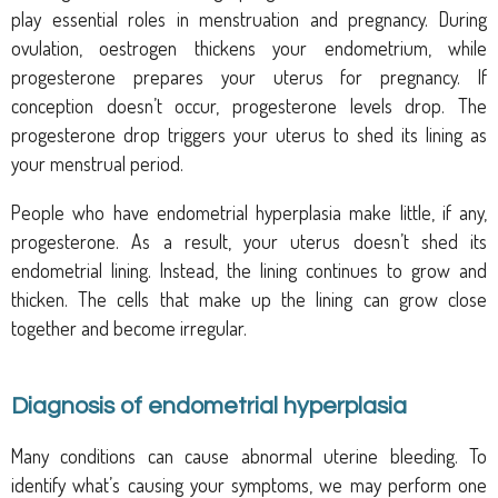
play essential roles in menstruation
and pregnancy. During
ovulation, oestrogen thickens your endometrium, while
progesterone prepares your uterus for pregnancy. If
conception doesn’t occur, progesterone levels drop. The
progesterone drop triggers your uterus to shed its lining as
your menstrual period.
People who have endometrial hyperplasia make little, if any,
progesterone. As a result, your uterus doesn’t shed its
endometrial lining. Instead, the lining continues to grow and
thicken. The cells that make up the lining can grow close
together and become irregular.
Diagnosis of endometrial hyperplasia
Many conditions can cause abnormal uterine bleeding. To
identify what’s causing your symptoms, we may perform one