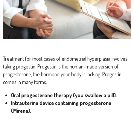
Treatment for most cases of endometrial hyperplasia involves
taking progestin. Progestin is the human-made version of
progesterone, the hormone your body is lacking. Progestin
comes in many forms:
Oral progesterone therapy (you swallow a pill).
Intrauterine device containing progesterone
(Mirena).