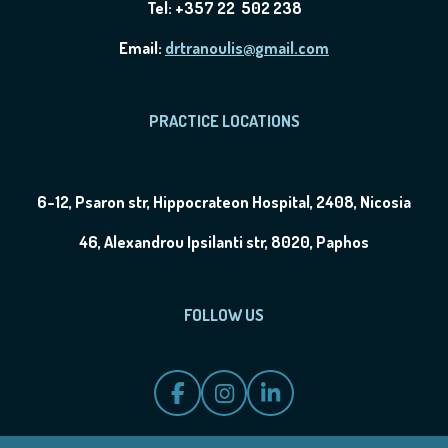
Tel: +357 22 502 238
Email:
drtranoulis@gmail.com
PRACTICE LOCATIONS
6-12, Psaron str, Hippocrateon Hospital, 2408, Nicosia
46, Alexandrou Ipsilanti str, 8020, Paphos
FOLLOW US
F
I
L
a
n
i
c
s
n