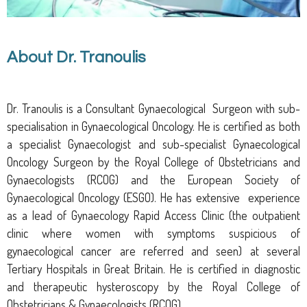
About Dr. Tranoulis
Dr. Tranoulis is a Consultant
G
ynaecological
S
urgeon
with sub-
specialisation in Gynaecological Oncology.
He is certified as both
a specialist
G
ynaecologist and sub-specialist
G
ynaecological
O
ncology
S
urgeon by the Royal College of Obstetricians and
Gynaecologists (RCOG)
and the European Society of
Gynaecological Oncology (ESGO)
. He has extensive experience
as a lead of Gynaecology Rapid Access Clinic (the outpatient
clinic where women with symptoms suspicious of
gynaecological cancer are referred and seen) at several
Tertiary Hospitals in Great Britain. He is certified in diagnostic
and therapeutic hysteroscopy by the Royal College of
Obstetricians & Gynaecologists (RCOG).