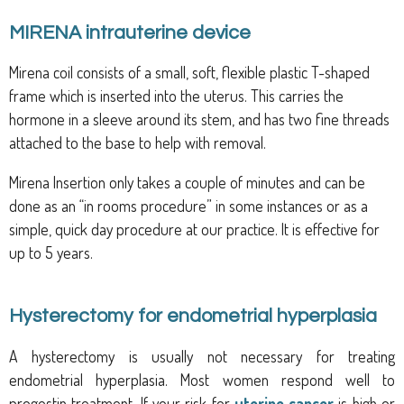
MIRENA intrauterine device
Mirena coil consists of a small, soft, flexible plastic T-shaped
frame which is inserted into the uterus. This carries the
hormone in a sleeve around its stem, and has two fine threads
attached to the base to help with removal.
Mirena Insertion only takes a couple of minutes and can be
done as an “in rooms procedure” in some instances or as a
simple, quick day procedure at our practice. It is effective for
up to 5 years.
Hysterectomy for endometrial hyperplasia
A hysterectomy is usually not necessary for treating
endometrial hyperplasia. Most women respond well to
progestin treatment. If your risk for
uterine cancer
is high or