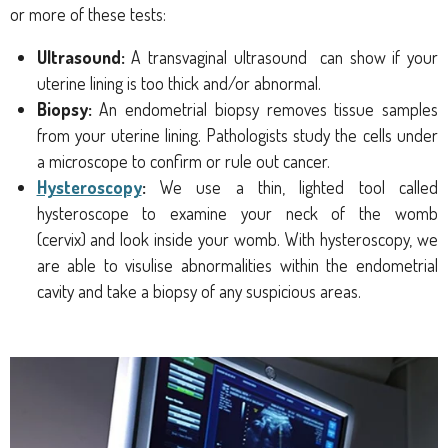
or more of these tests:
Ultrasound:
A transvaginal
ultrasound
can show if your
uterine lining is too thick and/or abnormal.
Biopsy:
An endometrial biopsy
removes tissue samples
from your uterine lining. Pathologists study the cells under
a microscope to confirm or rule out cancer.
Hysteroscopy
:
We use
a thin, lighted tool called
hysteroscope
to examine your
neck of the womb
(cervix)
and look inside your womb. With hysteroscopy, we
are able to visulise abnormalities within the endometrial
cavity and take a biopsy of any suspicious areas.