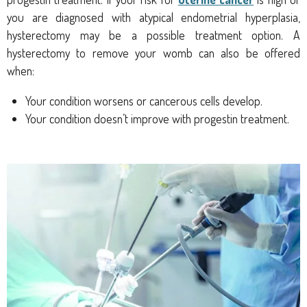
you are diagnosed with atypical endometrial hyperplasia,
hysterectomy may be a possible treatment option. A
hysterectomy to remove your womb can also be offered
when:
Your condition worsens or cancerous cells develop.
Your condition doesn’t improve with progestin treatment.